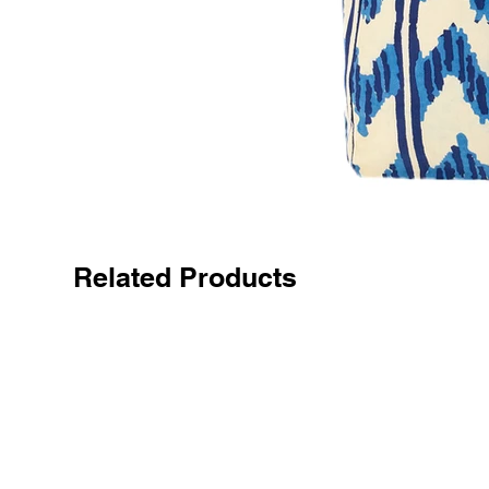
Related Products