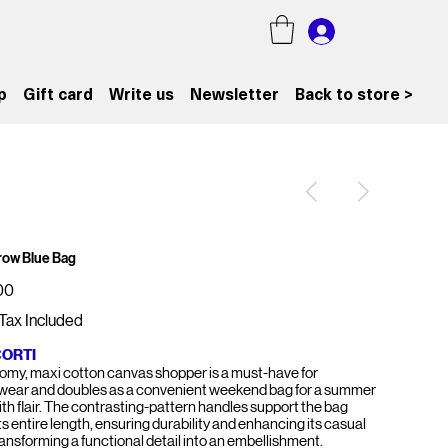
p
Gift card
Write us
Newsletter
Back to store >
rrow Blue Bag
00
Tax Included
CORTI
oomy, maxi cotton canvas shopper is a must-have for
ear and doubles as a convenient weekend bag for a summer
with flair. The contrasting-pattern handles support the bag
ts entire length, ensuring durability and enhancing its casual
ransforming a functional detail into an embellishment.