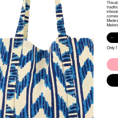
This ab
tradit
interpl
comes 
Made i
Materi
Only 1 