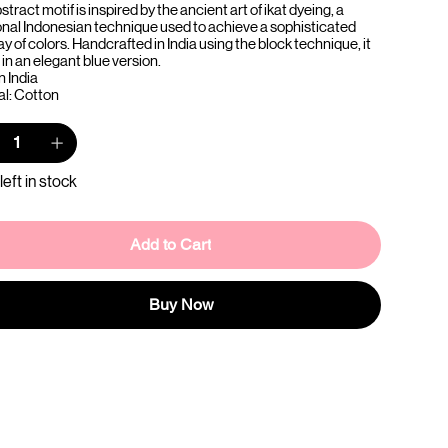
stract motif is inspired by the ancient art of ikat dyeing, a
ional Indonesian technique used to achieve a sophisticated
ay of colors. Handcrafted in India using the block technique, it
in an elegant blue version.
n India
al: Cotton
left in stock
Add to Cart
Buy Now