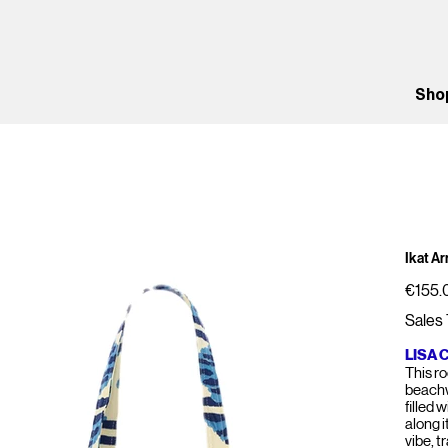
Sho
Ikat A
Price
€155.
Sales 
LISA 
This r
beachw
filled 
along i
vibe, t