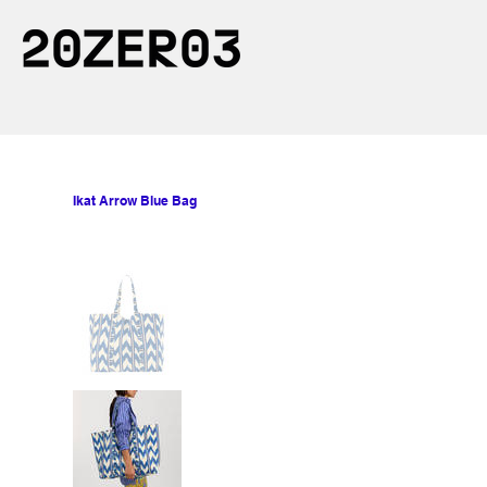
Ikat Arrow Blue Bag