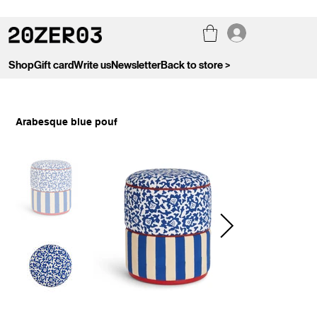
Shop
Gift card
Write us
Newsletter
Back to store >
Arabesque blue pouf