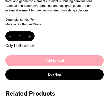
floral and geometric elements in eight surprising combinations.
Rational and decorative, practical and designer, poufs are an
essential element for new and dynamic furnishing solutions.
Dimensions: 40x47cm
Material: Cotton and Wood
Only 1 left in stock
Add to Cart
Buy Now
Related Products