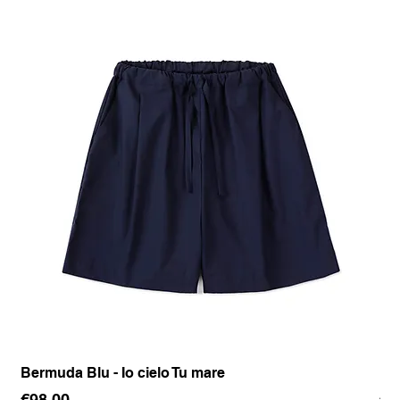
Bermuda Blu - Io cielo Tu mare
Pan
Price
Pr
€98.00
€1