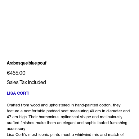
Arabesque blue pouf
Price
€455.00
Sales Tax Included
LISA CORTI
Crafted from wood and upholstered in hand-painted cotton, they
feature a comfortable padded seat measuring 40 cm in diameter and
47 cm high. Their harmonious cylindrical shape and meticulously
crafted finishes make them an elegant and sophisticated furnishing
accessory.
Lisa Corti's most iconic prints meet a whirlwind mix and match of