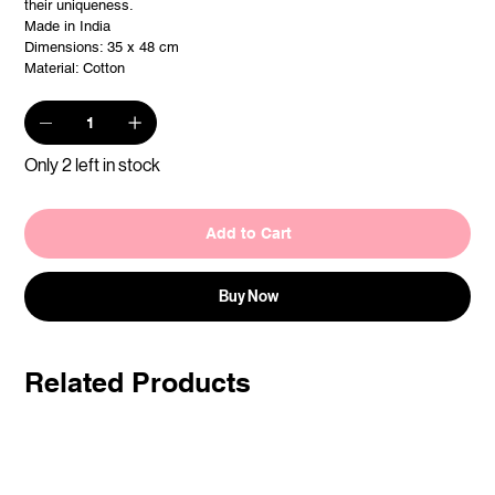
their uniqueness.
Made in India
Dimensions: 35 x 48 cm
Material: Cotton
Only 2 left in stock
Add to Cart
Buy Now
Related Products