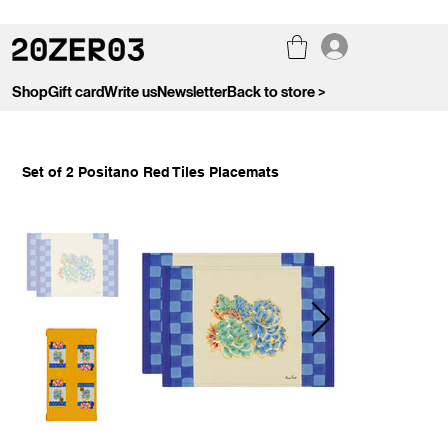
Shop
Gift card
Write us
Newsletter
Back to store >
Set of 2 Positano Red Tiles Placemats