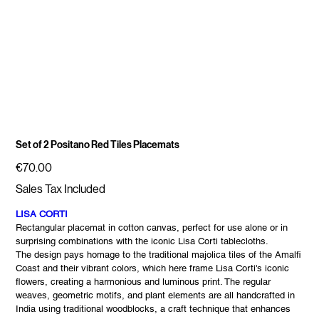
Set of 2 Positano Red Tiles Placemats
Price
€70.00
Sales Tax Included
LISA CORTI
Rectangular placemat in cotton canvas, perfect for use alone or in
surprising combinations with the iconic Lisa Corti tablecloths.
The design pays homage to the traditional majolica tiles of the Amalfi
Coast and their vibrant colors, which here frame Lisa Corti's iconic
flowers, creating a harmonious and luminous print. The regular
weaves, geometric motifs, and plant elements are all handcrafted in
India using traditional woodblocks, a craft technique that enhances