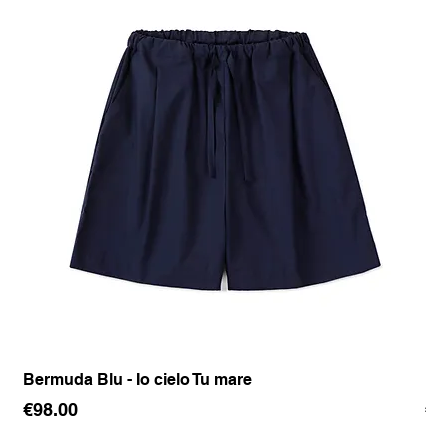
Bermuda Blu - Io cielo Tu mare
Pan
Price
Pr
€98.00
€1
Sales Tax Included
Sale