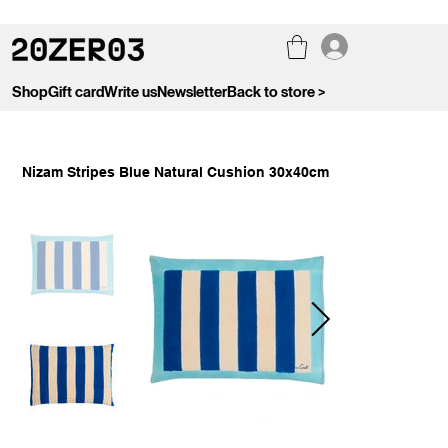
Shop
Gift card
Write us
Newsletter
Back to store >
Nizam Stripes Blue Natural Cushion 30x40cm