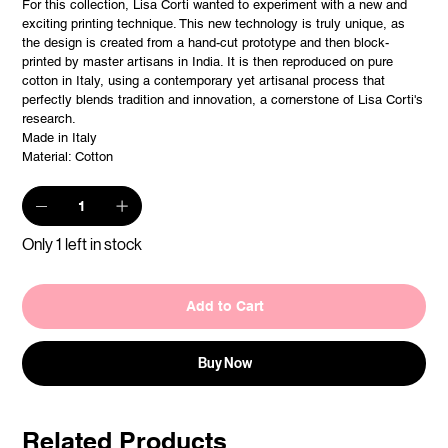
For this collection, Lisa Corti wanted to experiment with a new and
exciting printing technique. This new technology is truly unique, as
the design is created from a hand-cut prototype and then block-
printed by master artisans in India. It is then reproduced on pure
cotton in Italy, using a contemporary yet artisanal process that
perfectly blends tradition and innovation, a cornerstone of Lisa Corti's
research.
Made in Italy
Material: Cotton
Only 1 left in stock
Add to Cart
Buy Now
Related Products