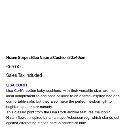
Nizam Stripes Blue Natural Cushion 30x40cm
Price
€55.00
Sales Tax Included
LISA CORTI
Lisa Corti's cotton baby cushions, with their versatile size, are the
ideal complement to add pops of color to an oriental-inspired bed or a
comfortable sofa, but they also make the perfect newborn gift to
brighten up a crib or nursery.
This classic print from the Lisa Corti archive features the iconic
Nizam flower, inspired by an antique Aubusson rug, which stands out
against alternating stripes here in shades of blue.