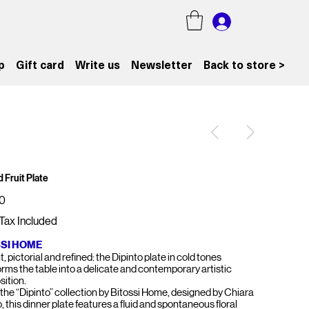
p
Gift card
Write us
Newsletter
Back to store >
 Fruit Plate
0
Tax Included
SSI HOME
, pictorial and refined: the Dipinto plate in cold tones
orms the table into a delicate and contemporary artistic
ition.
 the “Dipinto” collection by Bitossi Home, designed by Chiara
 this dinner plate features a fluid and spontaneous floral