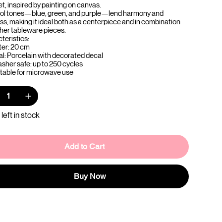
t, inspired by painting on canvas.
ol tones—blue, green, and purple—lend harmony and
ss, making it ideal both as a centerpiece and in combination
ther tableware pieces.
teristics:
er: 20 cm
al: Porcelain with decorated decal
sher safe: up to 250 cycles
itable for microwave use
 left in stock
Add to Cart
Buy Now