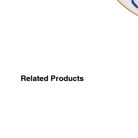
Related Products