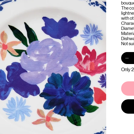
bouque
The co
lightne
with o
Charac
Diamet
Materi
Dishwa
Not su
Only 2