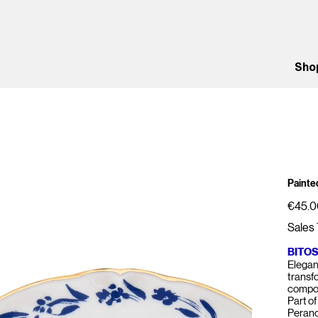
Sho
Painted
Price
€45.0
Sales 
BITO
Elegant
transf
compos
Part of
Perano,