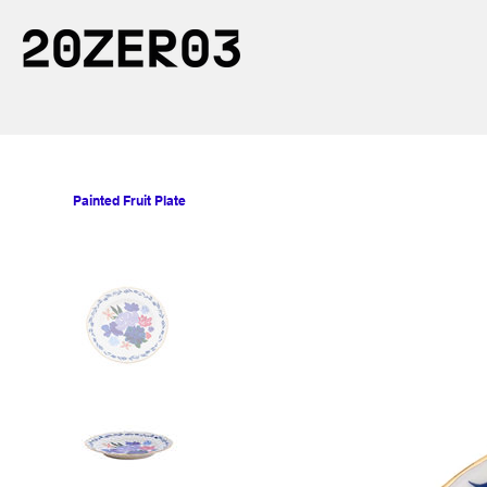
Painted Fruit Plate