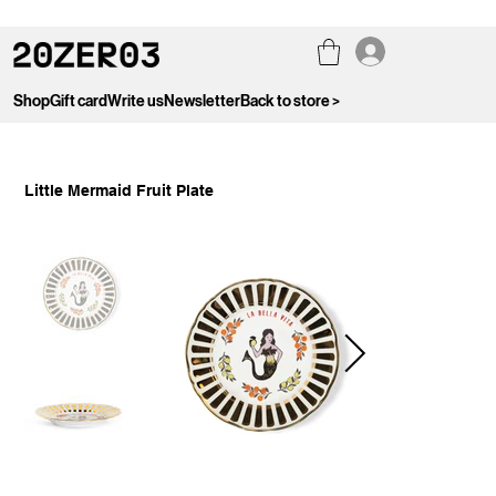
Shop
Gift card
Write us
Newsletter
Back to store >
Little Mermaid Fruit Plate