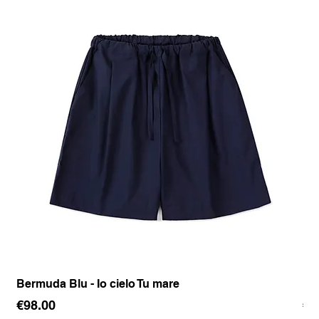
Bermuda Blu - Io cielo Tu mare
Pan
Price
Pr
€98.00
€1