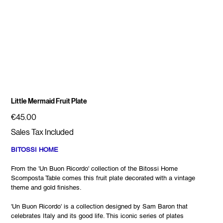
Little Mermaid Fruit Plate
Price
€45.00
Sales Tax Included
BITOSSI HOME
From the 'Un Buon Ricordo' collection of the Bitossi Home
Scomposta Table comes this fruit plate decorated with a vintage
theme and gold finishes.
'Un Buon Ricordo' is a collection designed by Sam Baron that
celebrates Italy and its good life. This iconic series of plates