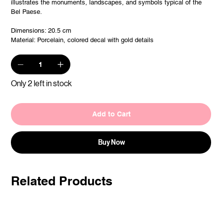
illustrates the monuments, landscapes, and symbols typical of the
Bel Paese.
Dimensions: 20.5 cm
Material: Porcelain, colored decal with gold details
Only 2 left in stock
Add to Cart
Buy Now
Related Products