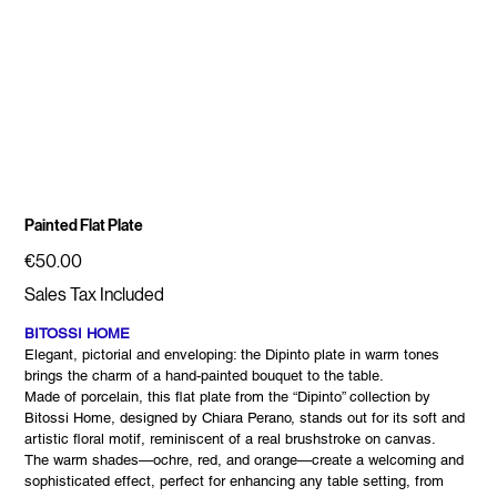
Painted Flat Plate
Price
€50.00
Sales Tax Included
BITOSSI HOME
Elegant, pictorial and enveloping: the Dipinto plate in warm tones
brings the charm of a hand-painted bouquet to the table.
Made of porcelain, this flat plate from the “Dipinto” collection by
Bitossi Home, designed by Chiara Perano, stands out for its soft and
artistic floral motif, reminiscent of a real brushstroke on canvas.
The warm shades—ochre, red, and orange—create a welcoming and
sophisticated effect, perfect for enhancing any table setting, from