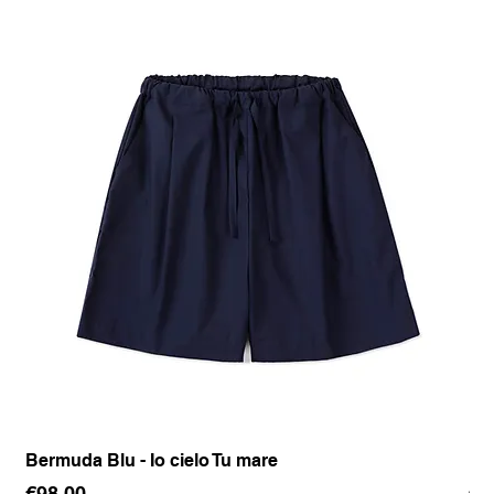
Bermuda Blu - Io cielo Tu mare
Pan
Price
Pr
€98.00
€1