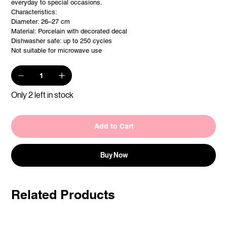
everyday to special occasions.
Characteristics:
Diameter: 26–27 cm
Material: Porcelain with decorated decal
Dishwasher safe: up to 250 cycles
Not suitable for microwave use
Only 2 left in stock
Add to Cart
Buy Now
Related Products