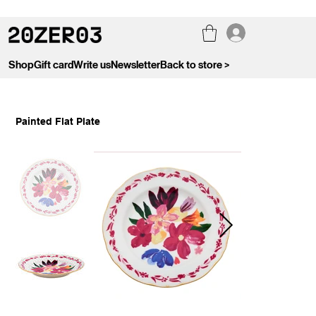
Shop
Gift card
Write us
Newsletter
Back to store >
Painted Flat Plate