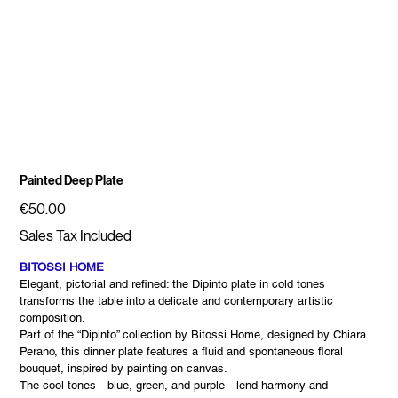
Painted Deep Plate
Price
€50.00
Sales Tax Included
BITOSSI HOME
Elegant, pictorial and refined: the Dipinto plate in cold tones
transforms the table into a delicate and contemporary artistic
composition.
Part of the “Dipinto” collection by Bitossi Home, designed by Chiara
Perano, this dinner plate features a fluid and spontaneous floral
bouquet, inspired by painting on canvas.
The cool tones—blue, green, and purple—lend harmony and