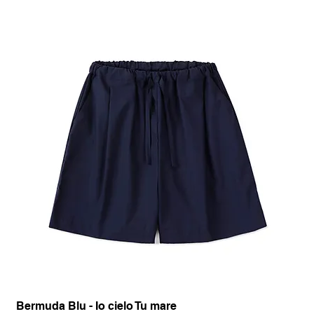
Bermuda Blu - Io cielo Tu mare
Pan