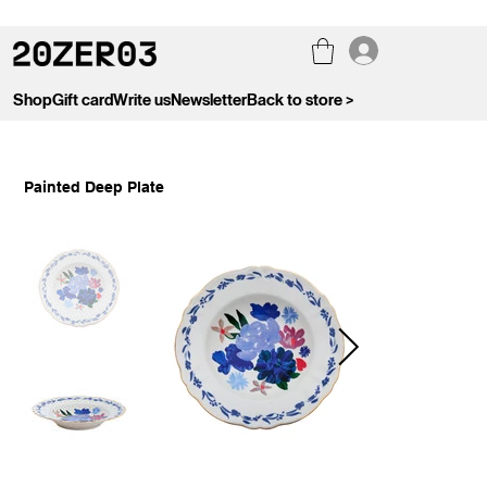
Shop
Gift card
Write us
Newsletter
Back to store >
Painted Deep Plate