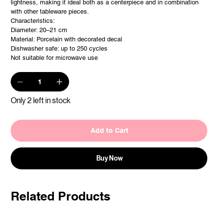
lightness, making it ideal both as a centerpiece and in combination
with other tableware pieces.
Characteristics:
Diameter: 20–21 cm
Material: Porcelain with decorated decal
Dishwasher safe: up to 250 cycles
Not suitable for microwave use
Only 2 left in stock
Add to Cart
Buy Now
Related Products