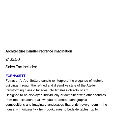
Architecture Candle Fragrance Imagination
Price
€165.00
Sales Tax Included
FORNASETTI
Fornasetti's Architettura candle reinterprets the elegance of historic
buildings through the refined and dreamlike style of the Atelier,
transforming classic facades into timeless objects of art.
Designed to be displayed individually or combined with other candles
from the collection, it allows you to create scenographic
compositions and imaginary landscapes that enrich every room in the
house with originality - from bookcases to bedside tables, up to