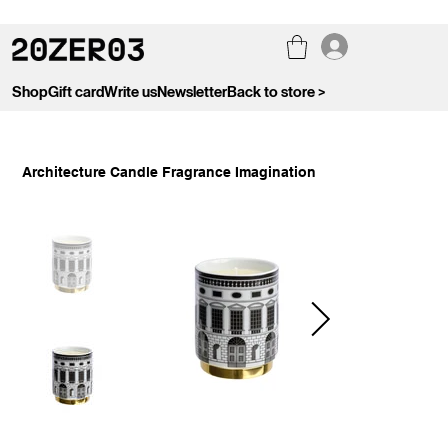
Shop
Gift card
Write us
Newsletter
Back to store >
Architecture Candle Fragrance Imagination