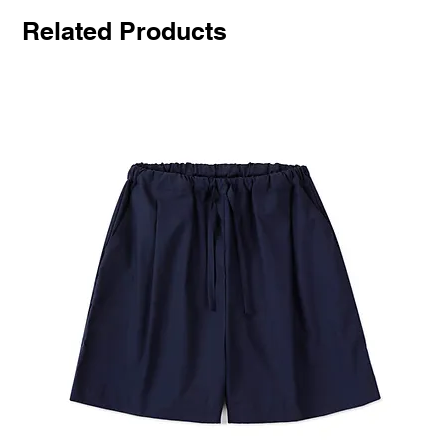
Related Products