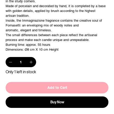
in the study corners.
Made of porcelain and decorated by hand, it is completed by a base
with golden details, applied by brush according to the highest
artisan tradition.
Inside, the Immaginazione fragrance contains the creative soul of
Fornasetti: an enveloping mix of woody notes and
aromatic, elegant and timeless.
The small differences between each piece reflect the artisanal
process and make each candle unique and unrepeatable.
Burning time: approx. 55 hours
Dimensions: Ø8 cm X 10 cm Height
Only 1 left in stock
Add to Cart
Buy Now