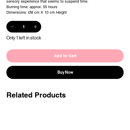
sensory experience that seems to suspend time.
Burning time: approx. 55 hours
Dimensions: Ø8 cm X 10 cm Height
Only 1 left in stock
Add to Cart
Buy Now
Related Products