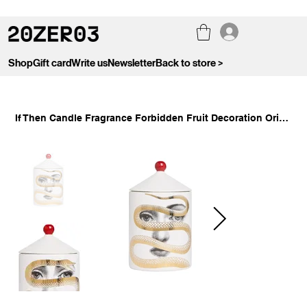
Shop
Gift card
Write us
Newsletter
Back to store >
If Then Candle Fragrance Forbidden Fruit Decoration Original Sin