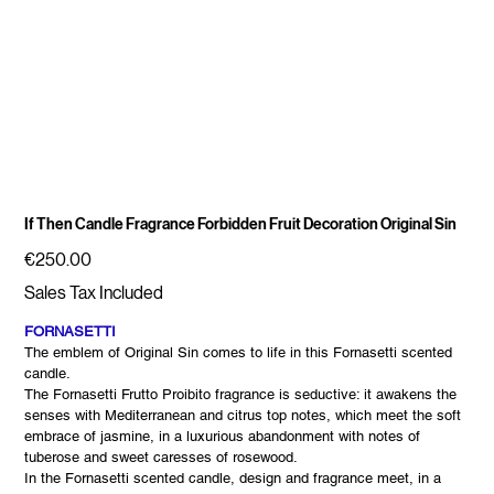
If Then Candle Fragrance Forbidden Fruit Decoration Original Sin
Price
€250.00
Sales Tax Included
FORNASETTI
The emblem of Original Sin comes to life in this Fornasetti scented
candle.
The Fornasetti Frutto Proibito fragrance is seductive: it awakens the
senses with Mediterranean and citrus top notes, which meet the soft
embrace of jasmine, in a luxurious abandonment with notes of
tuberose and sweet caresses of rosewood.
In the Fornasetti scented candle, design and fragrance meet, in a