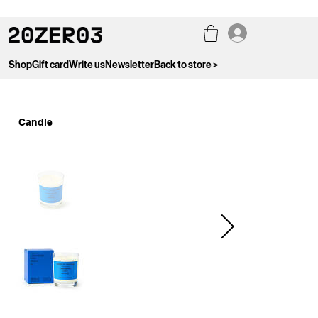
Shop
Gift card
Write us
Newsletter
Back to store >
Candle