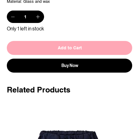
Material: Glass and wax
Only 1 left in stock
Add to Cart
Buy Now
Related Products