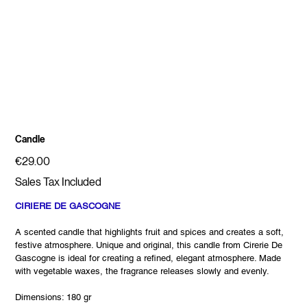
Candle
Price
€29.00
Sales Tax Included
CIRIERE DE GASCOGNE
A scented candle that highlights fruit and spices and creates a soft,
festive atmosphere. Unique and original, this candle from Cirerie De
Gascogne is ideal for creating a refined, elegant atmosphere. Made
with vegetable waxes, the fragrance releases slowly and evenly.
Dimensions: 180 gr