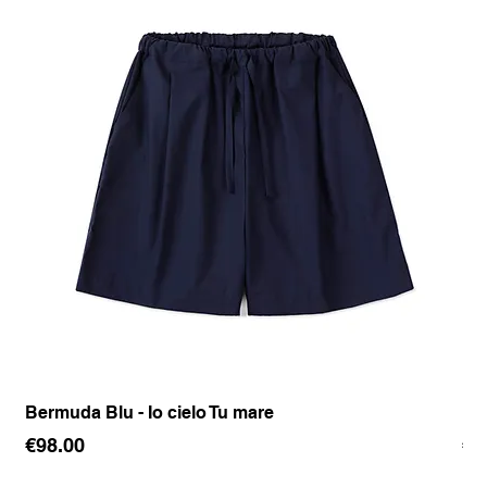
Bermuda Blu - Io cielo Tu mare
Pan
Price
Pr
€98.00
€1
Sales Tax Included
Sale