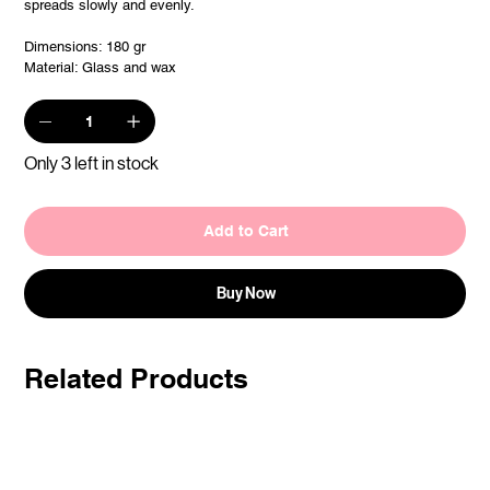
spreads slowly and evenly.
Dimensions: 180 gr
Material: Glass and wax
Only 3 left in stock
Add to Cart
Buy Now
Related Products