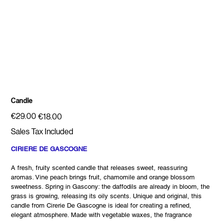
Candle
Original
Sale
€29.00
€18.00
price
price
Sales Tax Included
CIRIERE DE GASCOGNE
A fresh, fruity scented candle that releases sweet, reassuring
aromas. Vine peach brings fruit, chamomile and orange blossom
sweetness. Spring in Gascony: the daffodils are already in bloom, the
grass is growing, releasing its oily scents. Unique and original, this
candle from Cirerie De Gascogne is ideal for creating a refined,
elegant atmosphere. Made with vegetable waxes, the fragrance