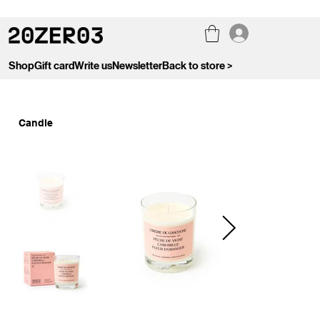
Shop
Gift card
Write us
Newsletter
Back to store >
Candle