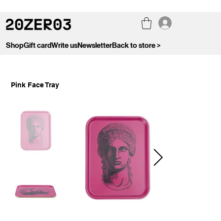
Shop
Gift card
Write us
Newsletter
Back to store >
Pink Face Tray