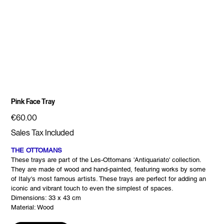
Pink Face Tray
Price
€60.00
Sales Tax Included
THE OTTOMANS
These trays are part of the Les-Ottomans 'Antiquariato' collection.
They are made of wood and hand-painted, featuring works by some
of Italy's most famous artists. These trays are perfect for adding an
iconic and vibrant touch to even the simplest of spaces.
Dimensions: 33 x 43 cm
Material: Wood