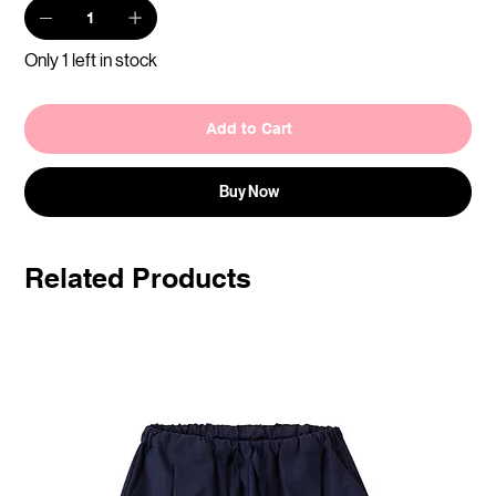
Only 1 left in stock
Add to Cart
Buy Now
Related Products