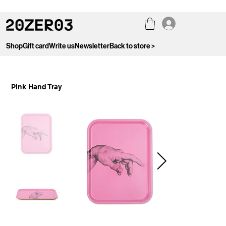
Shop
Gift card
Write us
Newsletter
Back to store >
Pink Hand Tray