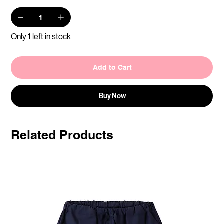
Only 1 left in stock
Add to Cart
Buy Now
Related Products