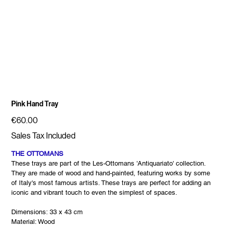
Pink Hand Tray
Price
€60.00
Sales Tax Included
THE OTTOMANS
These trays are part of the Les-Ottomans 'Antiquariato' collection.
They are made of wood and hand-painted, featuring works by some
of Italy's most famous artists. These trays are perfect for adding an
iconic and vibrant touch to even the simplest of spaces.
Dimensions: 33 x 43 cm
Material: Wood