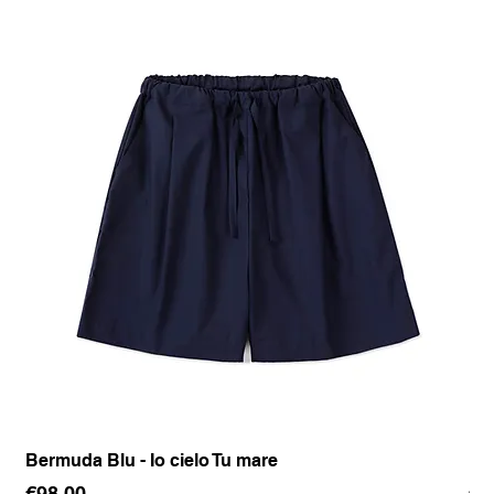
Bermuda Blu - Io cielo Tu mare
Pan
Price
Pr
€98.00
€1