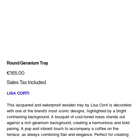
Round Geranium Tray
Price
€165.00
Sales Tax Included
LISA CORTI
This lacquered and waterproof wooden tray by Lisa Corti is decorated
with one of the brand's most iconic designs, highlighted by a bright
contrasting background. A bouquet of cool-toned roses stands out
against a rich geranium background, creating a harmonious and bold
pairing. A pop and vibrant touch to accompany a coffee on the
terrace, as always combining flair and elegance. Perfect for creating