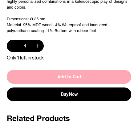
highly personalized combinations in a kaleidoscopic play of designs
and colors.
Dimensions: Ø 35 cm
Material: 95% MDF wood - 4% Waterproof and lacquered
polyurethane coating - 1% Bottom with rubber feet
Only 1 left in stock
Add to Cart
Buy Now
Related Products