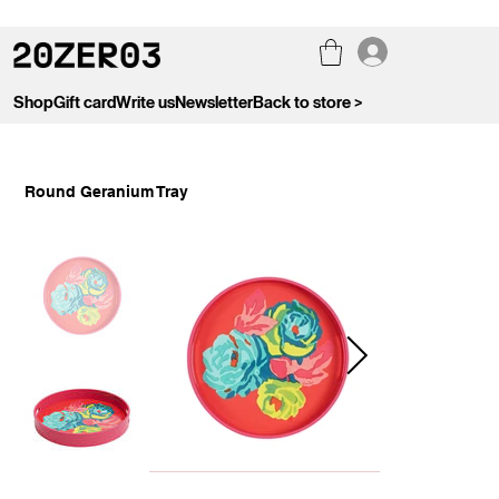
Shop
Gift card
Write us
Newsletter
Back to store >
Round Geranium Tray