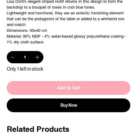
Lisa Corti's elegant striped motif returns in this design to form the
backdrop to a bouquet of roses in cool blue tones.
Lightweight and functional, they are an eclectic furnishing element
that can be the protagonist of the table or added to a whirlwind mix
and match.
Dimensions: 40x40 cm
Material: 95% MDF - 4% water-based glossy polyurethane coating -
1% dry cloth surface
Only 1 left in stock
Add to Cart
Buy Now
Related Products