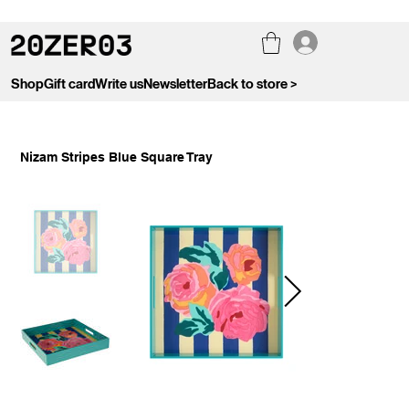
Shop
Gift card
Write us
Newsletter
Back to store >
Nizam Stripes Blue Square Tray