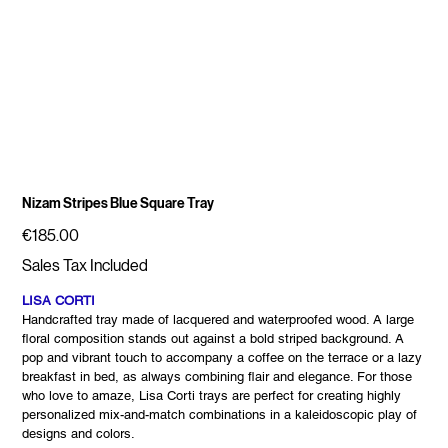
Nizam Stripes Blue Square Tray
Price
€185.00
Sales Tax Included
LISA CORTI
Handcrafted tray made of lacquered and waterproofed wood. A large
floral composition stands out against a bold striped background. A
pop and vibrant touch to accompany a coffee on the terrace or a lazy
breakfast in bed, as always combining flair and elegance. For those
who love to amaze, Lisa Corti trays are perfect for creating highly
personalized mix-and-match combinations in a kaleidoscopic play of
designs and colors.