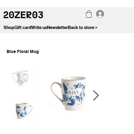
Shop
Gift card
Write us
Newsletter
Back to store >
Blue Floral Mug