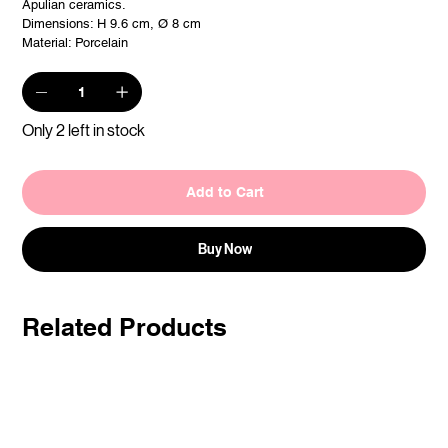
Apulian ceramics.
Dimensions: H 9.6 cm, Ø 8 cm
Material: Porcelain
Only 2 left in stock
Add to Cart
Buy Now
Related Products