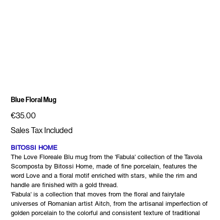
Blue Floral Mug
Price
€35.00
Sales Tax Included
BITOSSI HOME
The Love Floreale Blu mug from the 'Fabula' collection of the Tavola
Scomposta by Bitossi Home, made of fine porcelain, features the
word Love and a floral motif enriched with stars, while the rim and
handle are finished with a gold thread.
'Fabula' is a collection that moves from the floral and fairytale
universes of Romanian artist Aitch, from the artisanal imperfection of
golden porcelain to the colorful and consistent texture of traditional