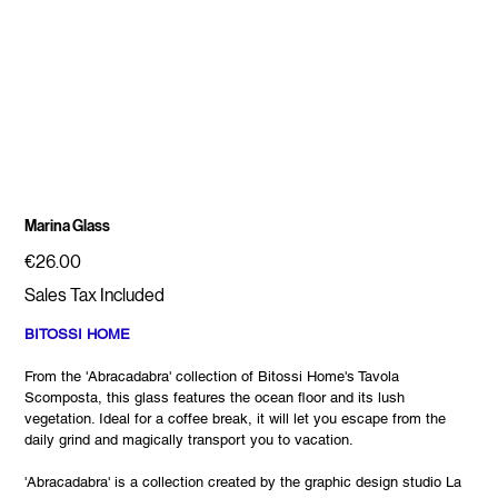
Marina Glass
Price
€26.00
Sales Tax Included
BITOSSI HOME
From the 'Abracadabra' collection of Bitossi Home's Tavola
Scomposta, this glass features the ocean floor and its lush
vegetation. Ideal for a coffee break, it will let you escape from the
daily grind and magically transport you to vacation.
'Abracadabra' is a collection created by the graphic design studio La