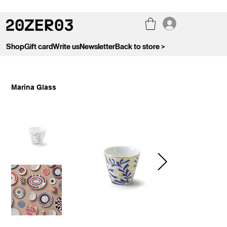
Shop
Gift card
Write us
Newsletter
Back to store >
Marina Glass