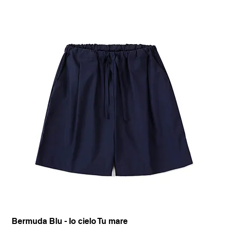
Bermuda Blu - Io cielo Tu mare
Pan