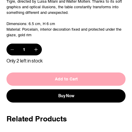
Tigre, directed by Luisa Milani and Walter Molteni. Thanks to its soft
graphics and optical illusions, the table constantly transforms into
something different and unexpected.
Dimensions: 6.5 cm, H 6 cm
Material: Porcelain, interior decoration fixed and protected under the
glaze, gold rim
Only 2 left in stock
Add to Cart
Buy Now
Related Products