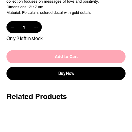
collection focuses on messages of love and positivity.
Dimensions: Ø 17 cm
Material: Porcelain, colored decal with gold details
Only 2 left in stock
Add to Cart
Buy Now
Related Products