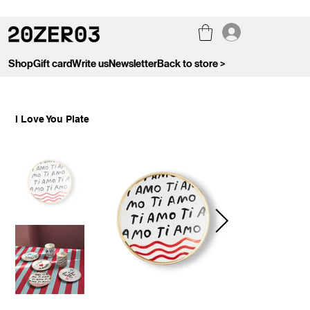
Shop
Gift card
Write us
Newsletter
Back to store >
I Love You Plate