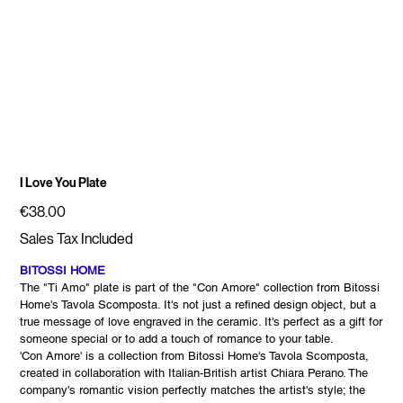
I Love You Plate
Price
€38.00
Sales Tax Included
BITOSSI HOME
The "Ti Amo" plate is part of the "Con Amore" collection from Bitossi
Home's Tavola Scomposta. It's not just a refined design object, but a
true message of love engraved in the ceramic. It's perfect as a gift for
someone special or to add a touch of romance to your table.
'Con Amore' is a collection from Bitossi Home's Tavola Scomposta,
created in collaboration with Italian-British artist Chiara Perano. The
company's romantic vision perfectly matches the artist's style; the