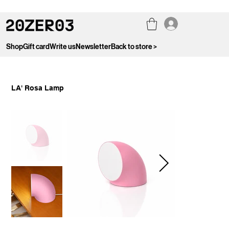
Shop
Gift card
Write us
Newsletter
Back to store >
LA' Rosa Lamp