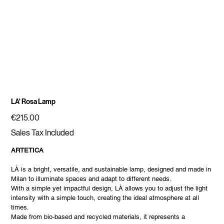
LA' Rosa Lamp
Price
€215.00
Sales Tax Included
ARTETICA
LÀ is a bright, versatile, and sustainable lamp, designed and made in
Milan to illuminate spaces and adapt to different needs.
With a simple yet impactful design, LÀ allows you to adjust the light
intensity with a simple touch, creating the ideal atmosphere at all
times.
Made from bio-based and recycled materials, it represents a