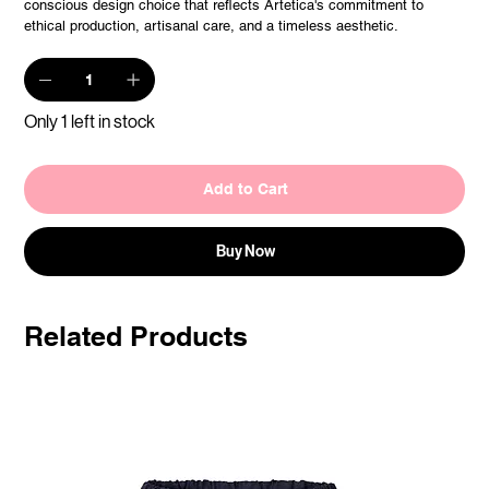
conscious design choice that reflects Artetica's commitment to
ethical production, artisanal care, and a timeless aesthetic.
Only 1 left in stock
Add to Cart
Buy Now
Related Products