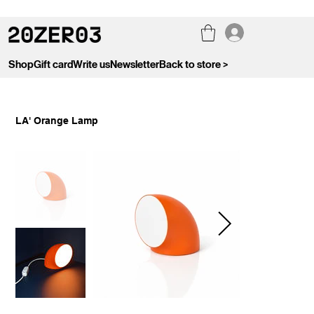
Shop
Gift card
Write us
Newsletter
Back to store >
LA' Orange Lamp