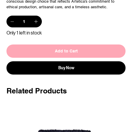
conscious design choice that reflects Artetica's commitment to
ethical production, artisanal care, and a timeless aesthetic.
Only 1 left in stock
Add to Cart
Buy Now
Related Products