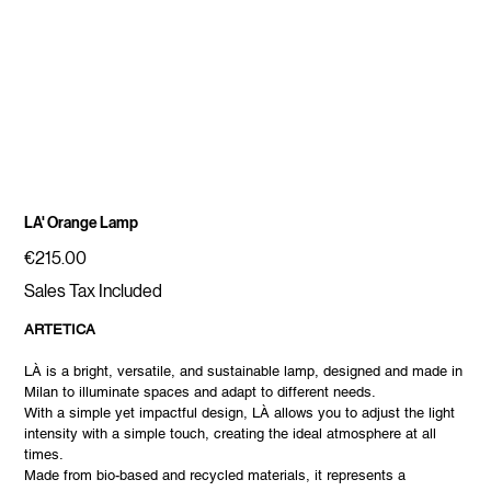
LA' Orange Lamp
Price
€215.00
Sales Tax Included
ARTETICA
LÀ is a bright, versatile, and sustainable lamp, designed and made in
Milan to illuminate spaces and adapt to different needs.
With a simple yet impactful design, LÀ allows you to adjust the light
intensity with a simple touch, creating the ideal atmosphere at all
times.
Made from bio-based and recycled materials, it represents a