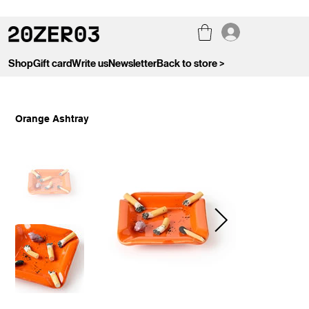
Shop
Gift card
Write us
Newsletter
Back to store >
Orange Ashtray