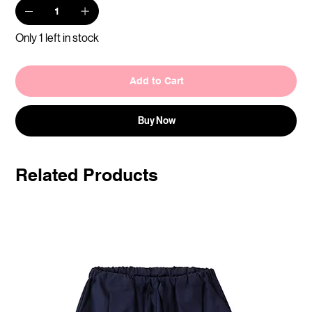
Only 1 left in stock
Add to Cart
Buy Now
Related Products