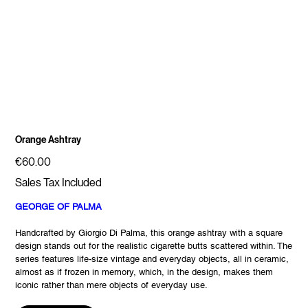
Orange Ashtray
Price
€60.00
Sales Tax Included
GEORGE OF PALMA
Handcrafted by Giorgio Di Palma, this orange ashtray with a square
design stands out for the realistic cigarette butts scattered within. The
series features life-size vintage and everyday objects, all in ceramic,
almost as if frozen in memory, which, in the design, makes them
iconic rather than mere objects of everyday use.