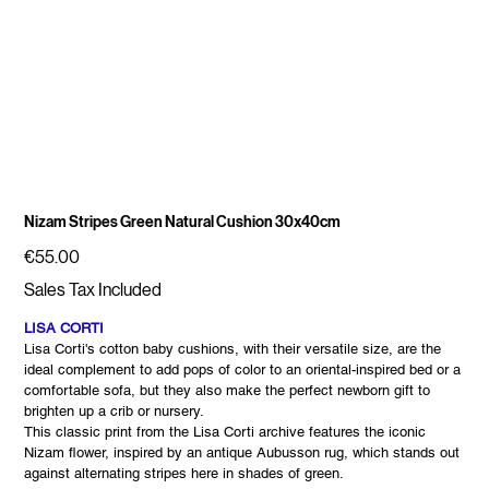
Nizam Stripes Green Natural Cushion 30x40cm
Price
€55.00
Sales Tax Included
LISA CORTI
Lisa Corti's cotton baby cushions, with their versatile size, are the
ideal complement to add pops of color to an oriental-inspired bed or a
comfortable sofa, but they also make the perfect newborn gift to
brighten up a crib or nursery.
This classic print from the Lisa Corti archive features the iconic
Nizam flower, inspired by an antique Aubusson rug, which stands out
against alternating stripes here in shades of green.