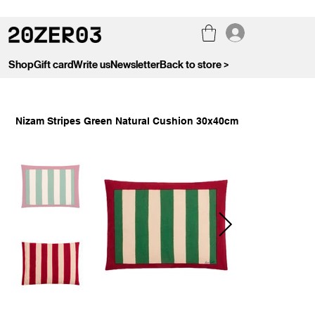
Shop
Gift card
Write us
Newsletter
Back to store >
Nizam Stripes Green Natural Cushion 30x40cm