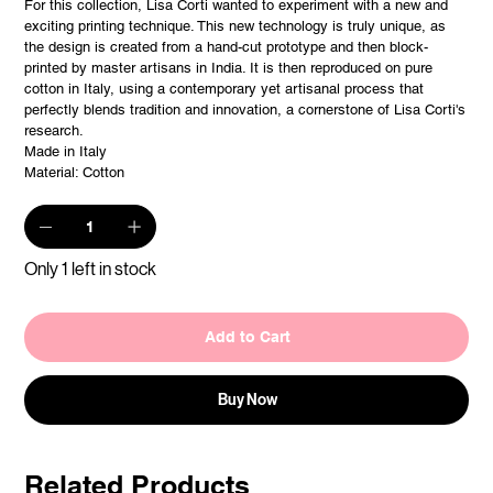
For this collection, Lisa Corti wanted to experiment with a new and
exciting printing technique. This new technology is truly unique, as
the design is created from a hand-cut prototype and then block-
printed by master artisans in India. It is then reproduced on pure
cotton in Italy, using a contemporary yet artisanal process that
perfectly blends tradition and innovation, a cornerstone of Lisa Corti's
research.
Made in Italy
Material: Cotton
Only 1 left in stock
Add to Cart
Buy Now
Related Products