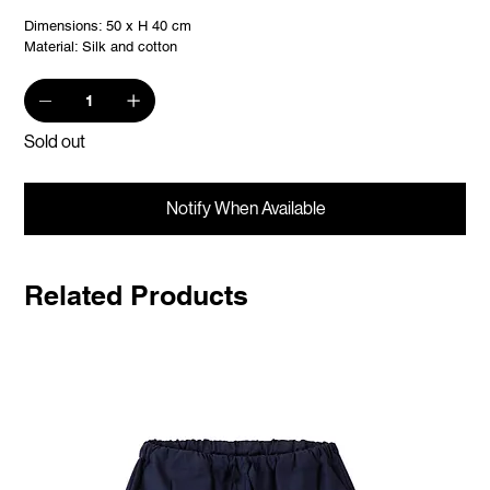
Dimensions: 50 x H 40 cm
Material: Silk and cotton
Sold out
Notify When Available
Related Products