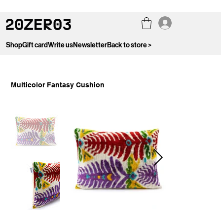
Shop
Gift card
Write us
Newsletter
Back to store >
Multicolor Fantasy Cushion