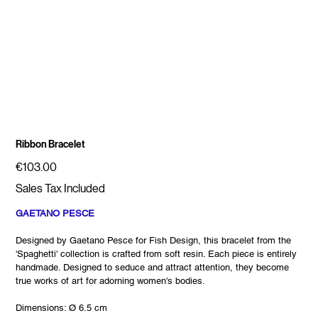
Ribbon Bracelet
Price
€103.00
Sales Tax Included
GAETANO PESCE
Designed by Gaetano Pesce for Fish Design, this bracelet from the
'Spaghetti' collection is crafted from soft resin. Each piece is entirely
handmade. Designed to seduce and attract attention, they become
true works of art for adorning women's bodies.
Dimensions: Ø 6.5 cm