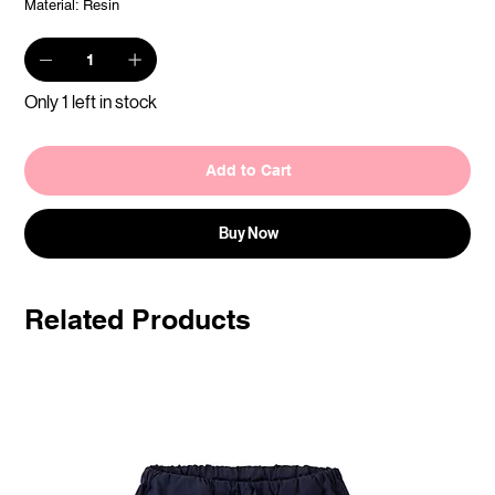
Material: Resin
Only 1 left in stock
Add to Cart
Buy Now
Related Products