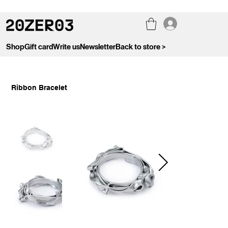
Shop
Gift card
Write us
Newsletter
Back to store >
Ribbon Bracelet