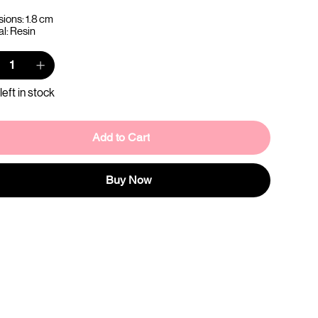
ions: 1.8 cm
al: Resin
left in stock
Add to Cart
Buy Now