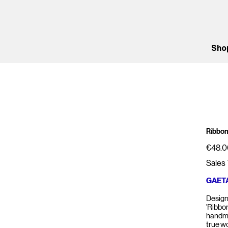
Sho
Ribbon
Price
€48.0
Sales 
GAET
Design
'Ribbon
handma
true w