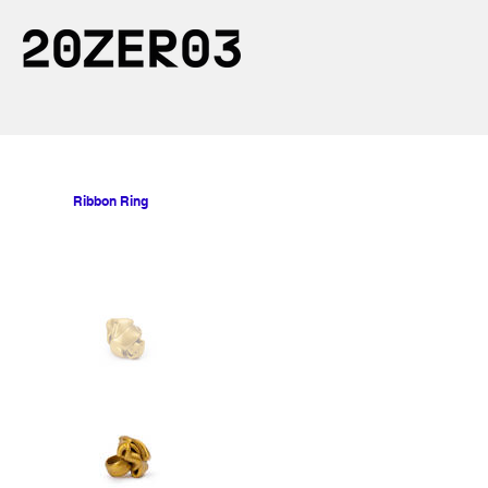
Ribbon Ring