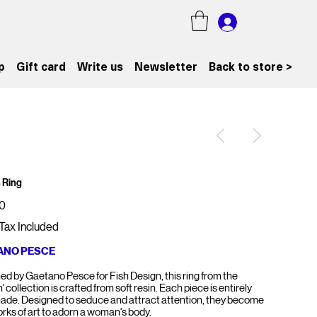
p
Gift card
Write us
Newsletter
Back to store >
 Ring
0
Tax Included
ANO PESCE
ed by Gaetano Pesce for Fish Design, this ring from the
' collection is crafted from soft resin. Each piece is entirely
de. Designed to seduce and attract attention, they become
orks of art to adorn a woman's body.