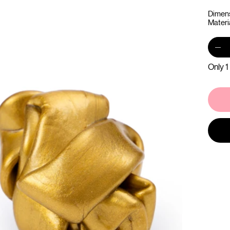
Dimens
Materi
Only 1 