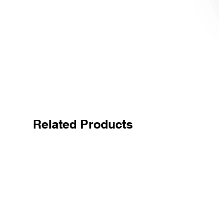
Related Products