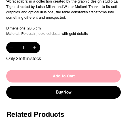
'Abracadabra' is a collection created by the graphic design studio La
Tigre, directed by Luisa Milani and Walter Molteni. Thanks to its soft
graphics and optical illusions, the table constantly transforms into
something different and unexpected.
Dimensions: 26.5 cm
Material: Porcelain, colored decal with gold details
Only 2 left in stock
Add to Cart
Buy Now
Related Products