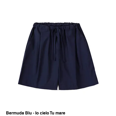
Bermuda Blu - Io cielo Tu mare
Pan