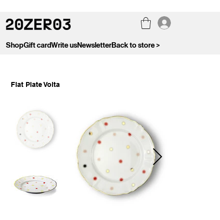
Shop
Gift card
Write us
Newsletter
Back to store >
Flat Plate Volta