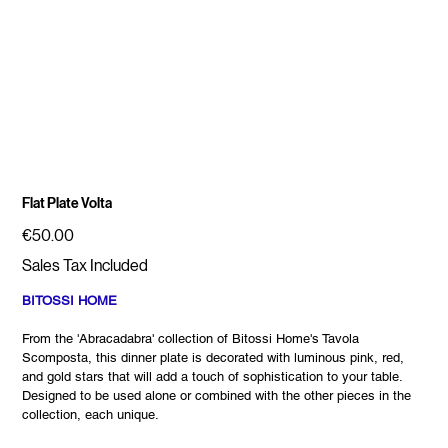
Flat Plate Volta
Price
€50.00
Sales Tax Included
BITOSSI HOME
From the 'Abracadabra' collection of Bitossi Home's Tavola
Scomposta, this dinner plate is decorated with luminous pink, red,
and gold stars that will add a touch of sophistication to your table.
Designed to be used alone or combined with the other pieces in the
collection, each unique.