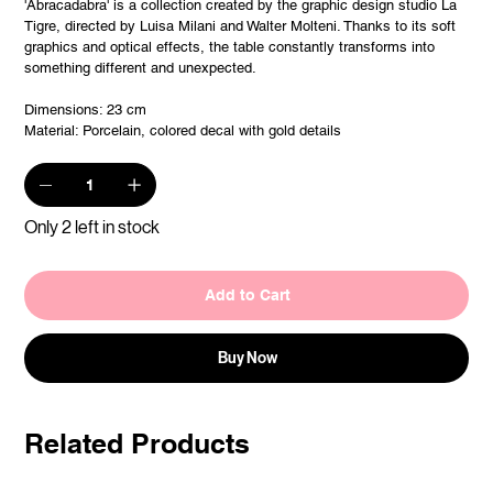
'Abracadabra' is a collection created by the graphic design studio La
Tigre, directed by Luisa Milani and Walter Molteni. Thanks to its soft
graphics and optical effects, the table constantly transforms into
something different and unexpected.
Dimensions: 23 cm
Material: Porcelain, colored decal with gold details
Only 2 left in stock
Add to Cart
Buy Now
Related Products