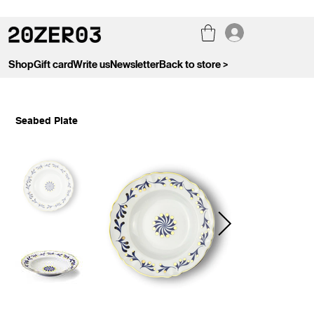
Shop
Gift card
Write us
Newsletter
Back to store >
Seabed Plate