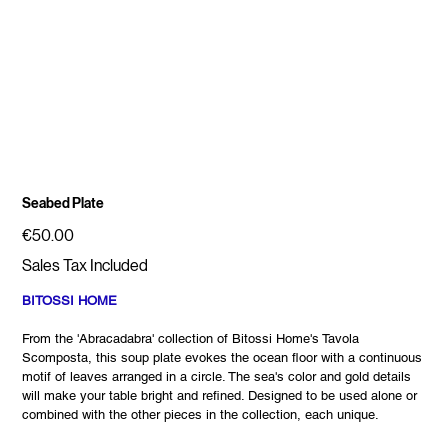
Seabed Plate
Price
€50.00
Sales Tax Included
BITOSSI HOME
From the 'Abracadabra' collection of Bitossi Home's Tavola
Scomposta, this soup plate evokes the ocean floor with a continuous
motif of leaves arranged in a circle. The sea's color and gold details
will make your table bright and refined. Designed to be used alone or
combined with the other pieces in the collection, each unique.