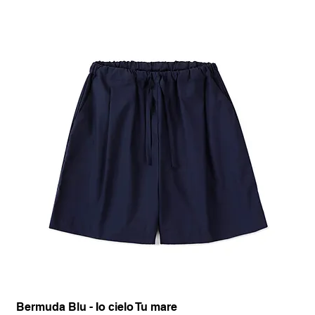
Bermuda Blu - Io cielo Tu mare
Pan