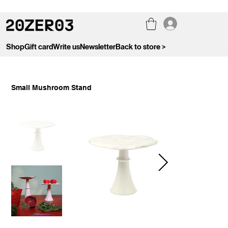
Shop
Gift card
Write us
Newsletter
Back to store >
Small Mushroom Stand