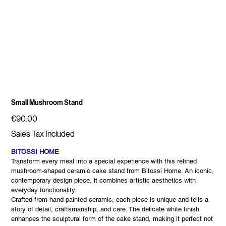
Small Mushroom Stand
Price
€90.00
Sales Tax Included
BITOSSI HOME
Transform every meal into a special experience with this refined
mushroom-shaped ceramic cake stand from Bitossi Home. An iconic,
contemporary design piece, it combines artistic aesthetics with
everyday functionality.
Crafted from hand-painted ceramic, each piece is unique and tells a
story of detail, craftsmanship, and care. The delicate white finish
enhances the sculptural form of the cake stand, making it perfect not