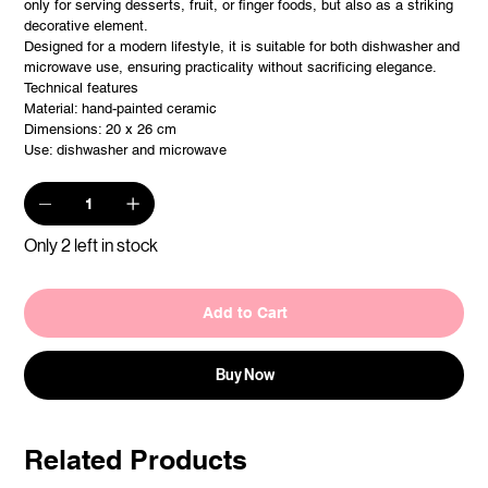
only for serving desserts, fruit, or finger foods, but also as a striking
decorative element.
Designed for a modern lifestyle, it is suitable for both dishwasher and
microwave use, ensuring practicality without sacrificing elegance.
Technical features
Material: hand-painted ceramic
Dimensions: 20 x 26 cm
Use: dishwasher and microwave
Only 2 left in stock
Add to Cart
Buy Now
Related Products