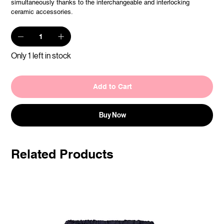
simultaneously thanks to the interchangeable and interlocking
ceramic accessories.
Only 1 left in stock
Add to Cart
Buy Now
Related Products