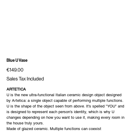
Blue U Vase
Price
€149.00
Sales Tax Included
ARTETICA
U is the new ultra-functional Italian ceramic design object designed
by Artetica: a single object capable of performing multiple functions.
U is the shape of the object seen from above. It's spelled "YOU" and
is designed to represent each person's identity, which is why U
changes depending on how you want to use it, making every room in
the house truly yours.
Made of glazed ceramic. Multiple functions can coexist