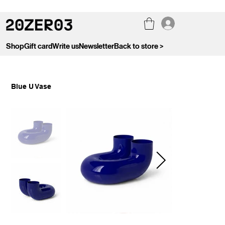
Shop
Gift card
Write us
Newsletter
Back to store >
Blue U Vase