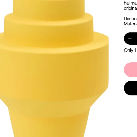
hallma
origina
Dimens
Materi
Only 1 