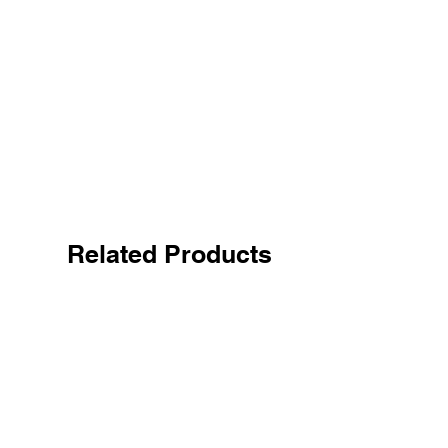
Related Products