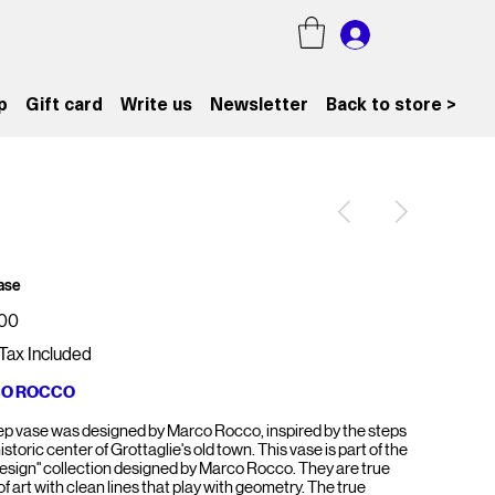
p
Gift card
Write us
Newsletter
Back to store >
ase
.00
Tax Included
O ROCCO
ep vase was designed by Marco Rocco, inspired by the steps
historic center of Grottaglie's old town. This vase is part of the
Design" collection designed by Marco Rocco. They are true
f art with clean lines that play with geometry. The true