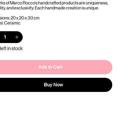
rks of Marco Rocco's handcrafted products are uniqueness,
lity, and exclusivity. Each handmade creation is unique.
ions: 20 x 20 x 30 cm
al: Ceramic
left in stock
Add to Cart
Buy Now