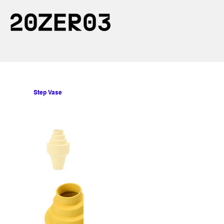
Step Vase