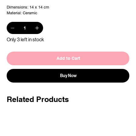
Dimensions: 14 x 14 cm
Material: Ceramic
Only 3 left in stock
Add to Cart
Buy Now
Related Products