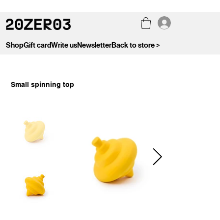
Shop
Gift card
Write us
Newsletter
Back to store >
Small spinning top