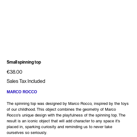
Small spinning top
Price
€38.00
Sales Tax Included
MARCO ROCCO
The spinning top was designed by Marco Rocco, inspired by the toys
of our childhood. This object combines the geometry of Marco
Rocco's unique design with the playfulness of the spinning top. The
result is an iconic object that will add character to any space it's
placed in, sparking curiosity and reminding us to never take
ourselves so seriously.