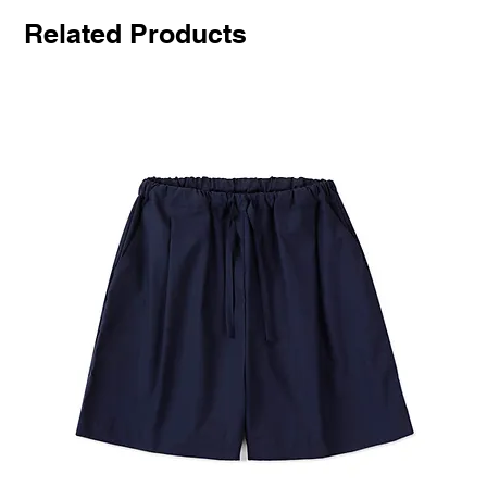
Related Products