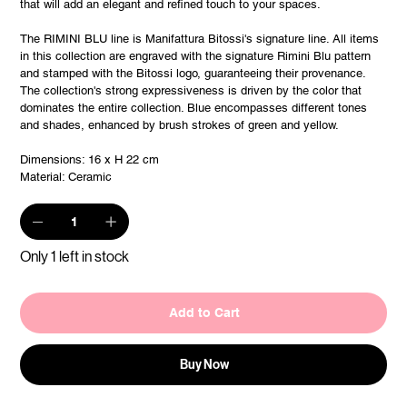
that will add an elegant and refined touch to your spaces.
The RIMINI BLU line is Manifattura Bitossi's signature line. All items
in this collection are engraved with the signature Rimini Blu pattern
and stamped with the Bitossi logo, guaranteeing their provenance.
The collection's strong expressiveness is driven by the color that
dominates the entire collection. Blue encompasses different tones
and shades, enhanced by brush strokes of green and yellow.
Dimensions: 16 x H 22 cm
Material: Ceramic
Only 1 left in stock
Add to Cart
Buy Now