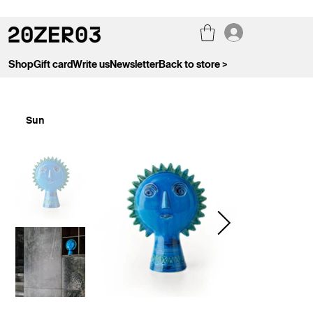
Shop
Gift card
Write us
Newsletter
Back to store >
Sun