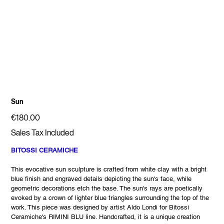
Sun
Price
€180.00
Sales Tax Included
BITOSSI CERAMICHE
This evocative sun sculpture is crafted from white clay with a bright
blue finish and engraved details depicting the sun's face, while
geometric decorations etch the base. The sun's rays are poetically
evoked by a crown of lighter blue triangles surrounding the top of the
work. This piece was designed by artist Aldo Londi for Bitossi
Ceramiche's RIMINI BLU line. Handcrafted, it is a unique creation