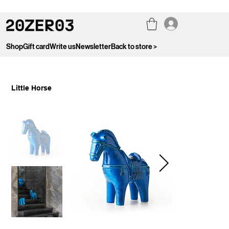
Shop
Gift card
Write us
Newsletter
Back to store >
Little Horse