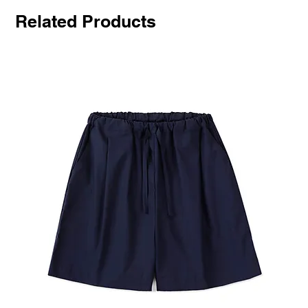
Related Products