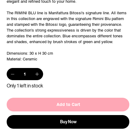
elegant and refined touch to your home.
The RIMINI BLU line is Manifattura Bitossi's signature line. All items
in this collection are engraved with the signature Rimini Blu pattern
and stamped with the Bitossi logo, guaranteeing their provenance.
The collection's strong expressiveness is driven by the color that
dominates the entire collection. Blue encompasses different tones
and shades, enhanced by brush strokes of green and yellow.
Dimensions: 30 x H 30 cm
Material: Ceramic
Only 1 left in stock
Add to Cart
Buy Now