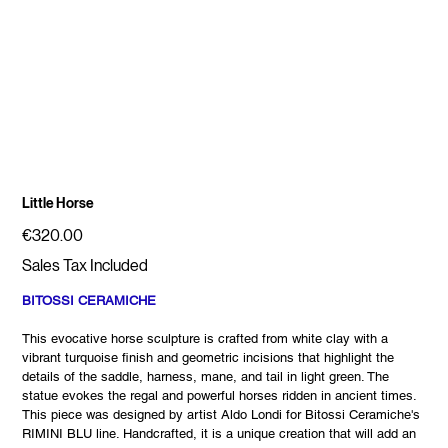
Little Horse
Price
€320.00
Sales Tax Included
BITOSSI CERAMICHE
This evocative horse sculpture is crafted from white clay with a
vibrant turquoise finish and geometric incisions that highlight the
details of the saddle, harness, mane, and tail in light green. The
statue evokes the regal and powerful horses ridden in ancient times.
This piece was designed by artist Aldo Londi for Bitossi Ceramiche's
RIMINI BLU line. Handcrafted, it is a unique creation that will add an