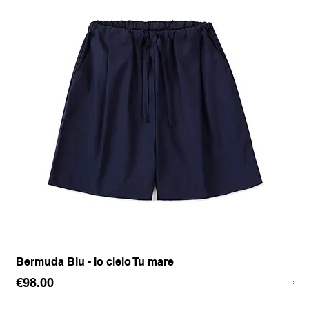
Bermuda Blu - Io cielo Tu mare
Pan
Price
Pr
€98.00
€1
Sales Tax Included
Sale