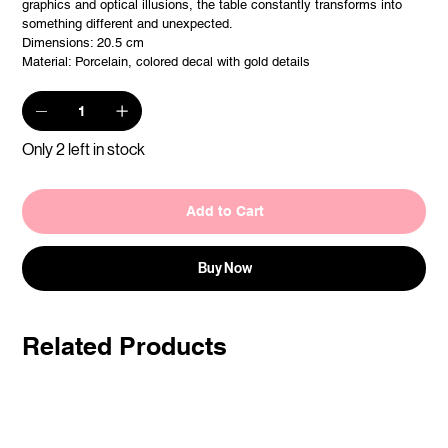
graphics and optical illusions, the table constantly transforms into
something different and unexpected.
Dimensions: 20.5 cm
Material: Porcelain, colored decal with gold details
Only 2 left in stock
Add to Cart
Buy Now
Related Products