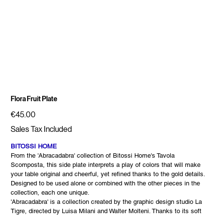
Flora Fruit Plate
Price
€45.00
Sales Tax Included
BITOSSI HOME
From the 'Abracadabra' collection of Bitossi Home's Tavola
Scomposta, this side plate interprets a play of colors that will make
your table original and cheerful, yet refined thanks to the gold details.
Designed to be used alone or combined with the other pieces in the
collection, each one unique.
'Abracadabra' is a collection created by the graphic design studio La
Tigre, directed by Luisa Milani and Walter Molteni. Thanks to its soft