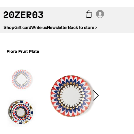
Shop
Gift card
Write us
Newsletter
Back to store >
Flora Fruit Plate