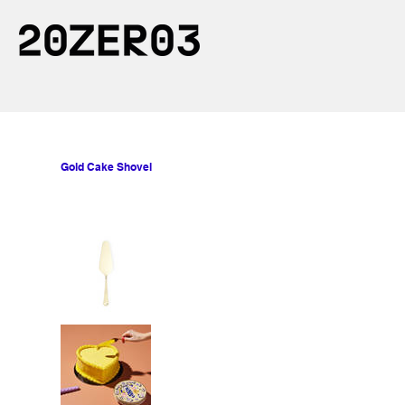
Gold Cake Shovel