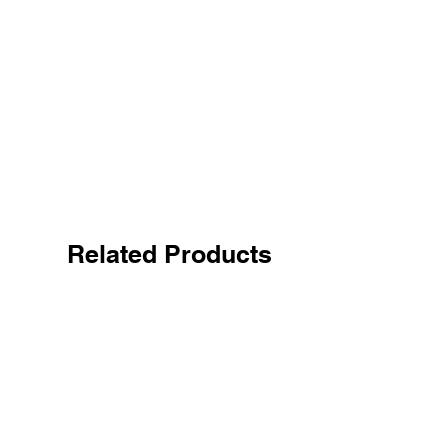
Related Products