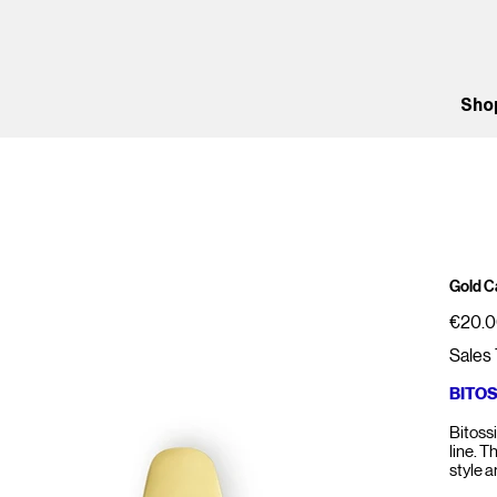
Sho
Gold C
Price
€20.
Sales 
BITO
Bitoss
line. T
style 