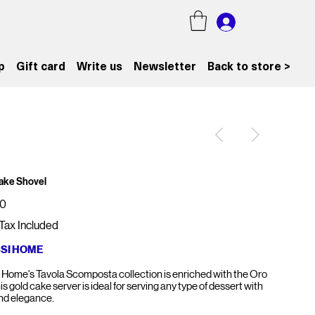
p
Gift card
Write us
Newsletter
Back to store >
ake Shovel
00
Tax Included
SSI HOME
i Home's Tavola Scomposta collection is enriched with the Oro
his gold cake server is ideal for serving any type of dessert with
and elegance.