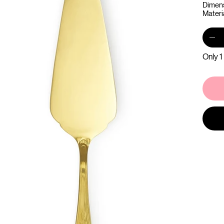
Dimens
Materia
Only 1 