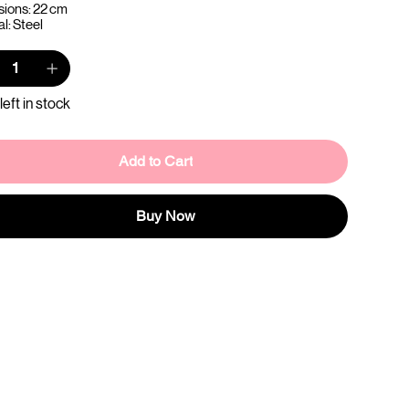
ions: 22 cm
l: Steel
left in stock
Add to Cart
Buy Now