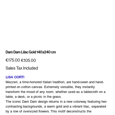
Dam Dam Lilac Gold 140x240 cm
Original
Sale
€175.00
€105.00
price
price
Sales Tax Included
LISA CORTI
Mezzeri, a time-honored Italian tradition, are hand-sewn and hand-
printed on cotton canvas. Extremely versatile, they instantly
transform the mood of any room, whether used as a tablecloth on a
table, a desk, or a picnic in the grass.
The iconic Dam Dam design returns in a new colorway featuring two
contrasting backgrounds, a warm gold and a vibrant lilac, separated
by a row of oversized flowers. This motif deconstructs the