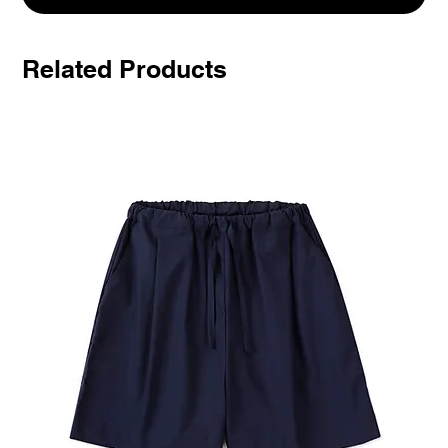
Related Products