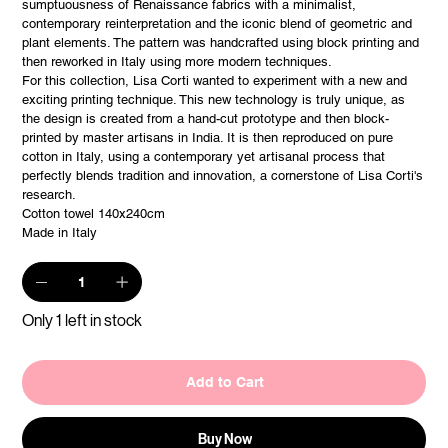
sumptuousness of Renaissance fabrics with a minimalist,
contemporary reinterpretation and the iconic blend of geometric and
plant elements. The pattern was handcrafted using block printing and
then reworked in Italy using more modern techniques.
For this collection, Lisa Corti wanted to experiment with a new and
exciting printing technique. This new technology is truly unique, as
the design is created from a hand-cut prototype and then block-
printed by master artisans in India. It is then reproduced on pure
cotton in Italy, using a contemporary yet artisanal process that
perfectly blends tradition and innovation, a cornerstone of Lisa Corti's
research.
Cotton towel 140x240cm
Made in Italy
Only 1 left in stock
Add to Cart
Buy Now