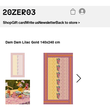
Shop
Gift card
Write us
Newsletter
Back to store >
Dam Dam Lilac Gold 140x240 cm