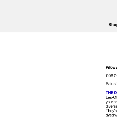
Sho
Pillow
Price
€96.0
Sales 
THE 
Les-Ot
your h
divers
They'r
dyed w