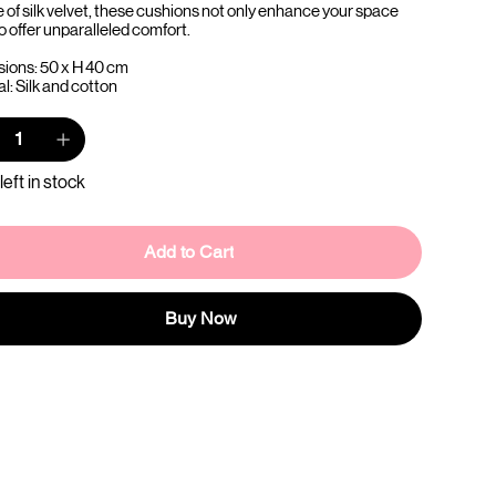
e of silk velvet, these cushions not only enhance your space
o offer unparalleled comfort.
ions: 50 x H 40 cm
l: Silk and cotton
left in stock
Add to Cart
Buy Now