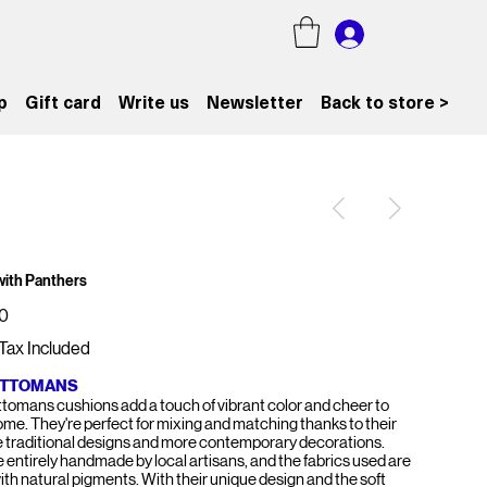
p
Gift card
Write us
Newsletter
Back to store >
 with Panthers
0
Tax Included
OTTOMANS
tomans cushions add a touch of vibrant color and cheer to
ome. They're perfect for mixing and matching thanks to their
e traditional designs and more contemporary decorations.
e entirely handmade by local artisans, and the fabrics used are
ith natural pigments. With their unique design and the soft