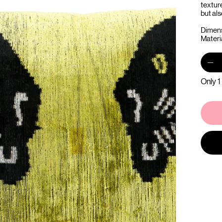
textur
but als
Dimens
Materia
Only 1 