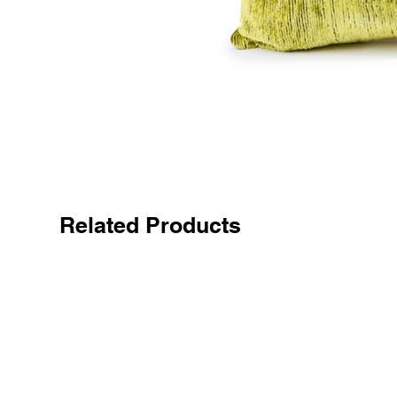
Related Products