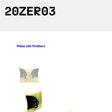
Pillow with Panthers