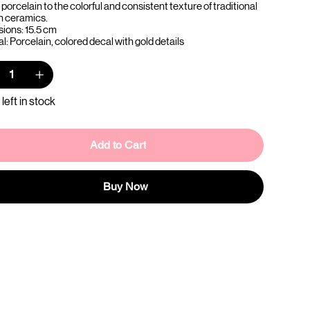
porcelain to the colorful and consistent texture of traditional
n ceramics.
ions: 15.5 cm
l: Porcelain, colored decal with gold details
 left in stock
Add to Cart
Buy Now