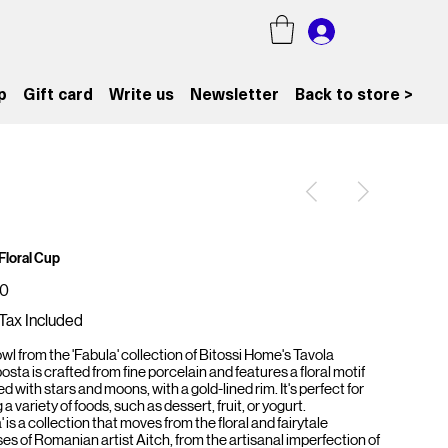
p
Gift card
Write us
Newsletter
Back to store >
Floral Cup
00
Tax Included
wl from the 'Fabula' collection of Bitossi Home's Tavola
ta is crafted from fine porcelain and features a floral motif
d with stars and moons, with a gold-lined rim. It's perfect for
 a variety of foods, such as dessert, fruit, or yogurt.
' is a collection that moves from the floral and fairytale
es of Romanian artist Aitch, from the artisanal imperfection of