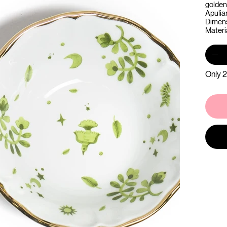
golden 
Apulia
Dimens
Materia
Only 2