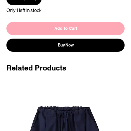
Only 1 left in stock
Add to Cart
Buy Now
Related Products