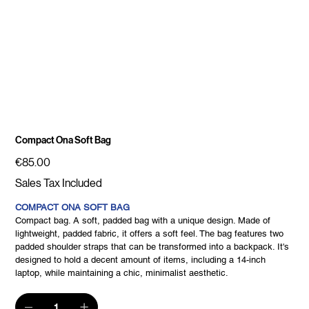
Compact Ona Soft Bag
Price
€85.00
Sales Tax Included
COMPACT ONA SOFT BAG
Compact bag. A soft, padded bag with a unique design. Made of
lightweight, padded fabric, it offers a soft feel. The bag features two
padded shoulder straps that can be transformed into a backpack. It's
designed to hold a decent amount of items, including a 14-inch
laptop, while maintaining a chic, minimalist aesthetic.