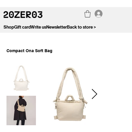
Shop
Gift card
Write us
Newsletter
Back to store >
Compact Ona Soft Bag