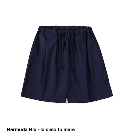
Bermuda Blu - Io cielo Tu mare
Pan