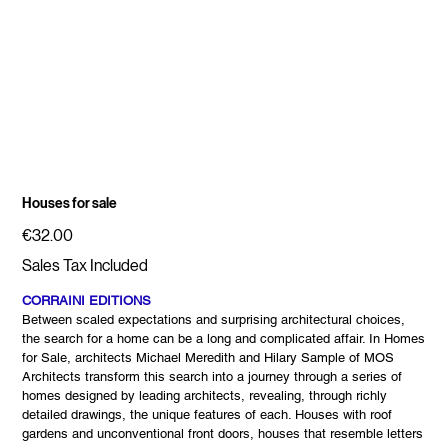
Houses for sale
Price
€32.00
Sales Tax Included
CORRAINI EDITIONS
Between scaled expectations and surprising architectural choices,
the search for a home can be a long and complicated affair. In Homes
for Sale, architects Michael Meredith and Hilary Sample of MOS
Architects transform this search into a journey through a series of
homes designed by leading architects, revealing, through richly
detailed drawings, the unique features of each. Houses with roof
gardens and unconventional front doors, houses that resemble letters