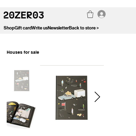
Shop
Gift card
Write us
Newsletter
Back to store >
Houses for sale