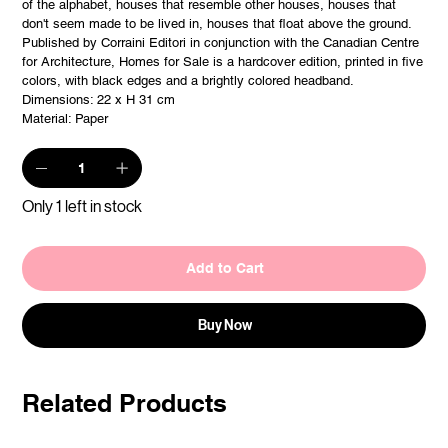
of the alphabet, houses that resemble other houses, houses that
don't seem made to be lived in, houses that float above the ground.
Published by Corraini Editori in conjunction with the Canadian Centre
for Architecture, Homes for Sale is a hardcover edition, printed in five
colors, with black edges and a brightly colored headband.
Dimensions: 22 x H 31 cm
Material: Paper
Only 1 left in stock
Add to Cart
Buy Now
Related Products