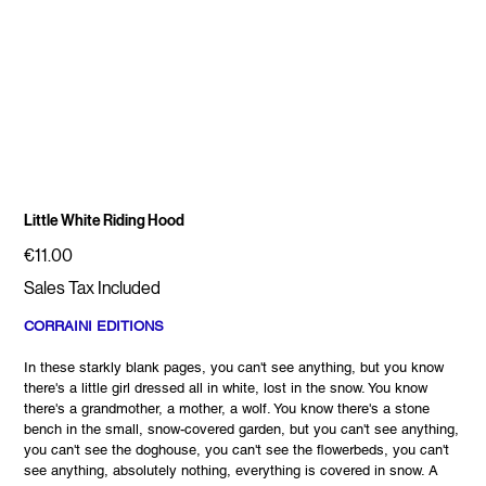
Little White Riding Hood
Price
€11.00
Sales Tax Included
CORRAINI EDITIONS
In these starkly blank pages, you can't see anything, but you know
there's a little girl dressed all in white, lost in the snow. You know
there's a grandmother, a mother, a wolf. You know there's a stone
bench in the small, snow-covered garden, but you can't see anything,
you can't see the doghouse, you can't see the flowerbeds, you can't
see anything, absolutely nothing, everything is covered in snow. A