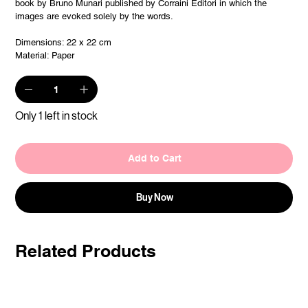
book by Bruno Munari published by Corraini Editori in which the
images are evoked solely by the words.
Dimensions: 22 x 22 cm
Material: Paper
Only 1 left in stock
Add to Cart
Buy Now
Related Products