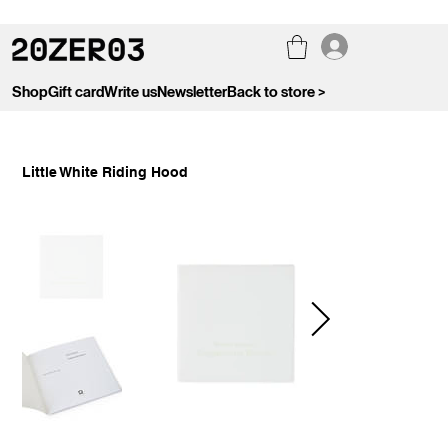
Shop
Gift card
Write us
Newsletter
Back to store >
Little White Riding Hood