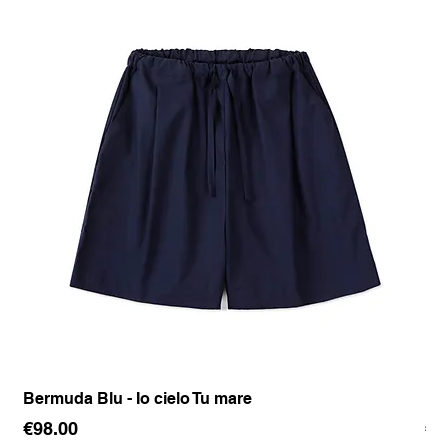
Bermuda Blu - Io cielo Tu mare
Pan
Price
Pr
€98.00
€1