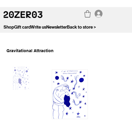
Shop
Gift card
Write us
Newsletter
Back to store >
Gravitational Attraction