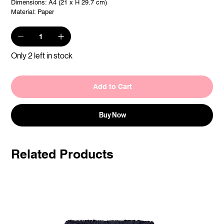
Dimensions: A4 (21 x H 29.7 cm)
Material: Paper
Only 2 left in stock
Add to Cart
Buy Now
Related Products