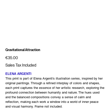
Gravitational Attraction
Price
€35.00
Sales Tax Included
ELENA ARGENTI
This print is part of Elena Argenti's illustration series, inspired by her
original paintings. Through a refined interplay of colors and shapes,
each print captures the essence of her artistic research, exploring the
profound connection between humanity and nature. The hues used
and the balanced compositions convey a sense of calm and
reflection, making each work a window into a world of inner peace
and visual harmony. Frame not included.