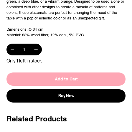
green, a deep blue, or a vibrant orange. Designed to be used alone or
combined with other designs to create a mosaic of patterns and
colors, these placemats are perfect for changing the mood of the
table with a pop of eclectic color or as an unexpected gift.
Dimensions: Ø 34 cm
Material: 83% wood fiber, 12% cork, 5% PVC
Only 1 left in stock
Add to Cart
Buy Now
Related Products