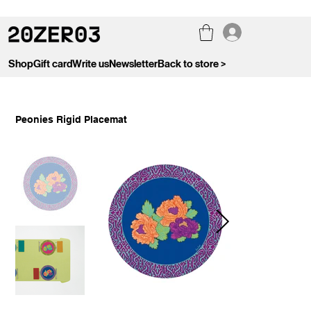
Shop
Gift card
Write us
Newsletter
Back to store >
Peonies Rigid Placemat