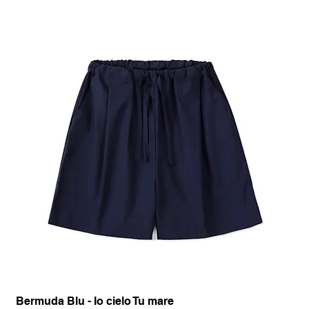
Bermuda Blu - Io cielo Tu mare
Pan