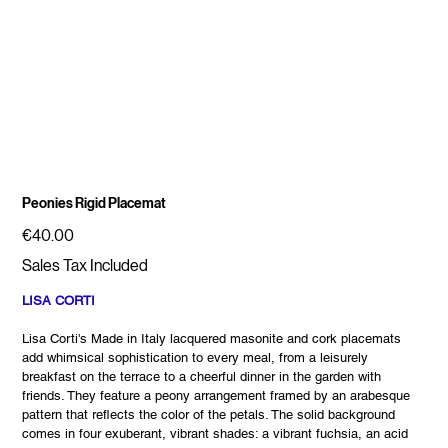
Peonies Rigid Placemat
Price
€40.00
Sales Tax Included
LISA CORTI
Lisa Corti's Made in Italy lacquered masonite and cork placemats
add whimsical sophistication to every meal, from a leisurely
breakfast on the terrace to a cheerful dinner in the garden with
friends. They feature a peony arrangement framed by an arabesque
pattern that reflects the color of the petals. The solid background
comes in four exuberant, vibrant shades: a vibrant fuchsia, an acid