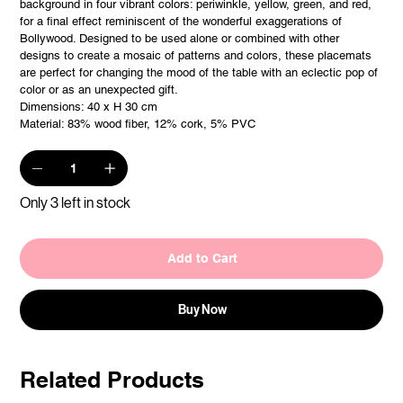
background in four vibrant colors: periwinkle, yellow, green, and red,
for a final effect reminiscent of the wonderful exaggerations of
Bollywood. Designed to be used alone or combined with other
designs to create a mosaic of patterns and colors, these placemats
are perfect for changing the mood of the table with an eclectic pop of
color or as an unexpected gift.
Dimensions: 40 x H 30 cm
Material: 83% wood fiber, 12% cork, 5% PVC
Only 3 left in stock
Add to Cart
Buy Now
Related Products