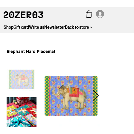
Shop
Gift card
Write us
Newsletter
Back to store >
Elephant Hard Placemat