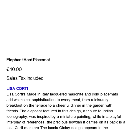
Elephant Hard Placemat
Price
€40.00
Sales Tax Included
LISA CORTI
Lisa Corti's Made in Italy lacquered masonite and cork placemats
add whimsical sophistication to every meal, from a leisurely
breakfast on the terrace to a cheerful dinner in the garden with
friends. The elephant featured in this design, a tribute to Indian
iconography, was inspired by a miniature painting, while in a playful
interplay of references, the precious howdah it carries on its back is a
Lisa Corti mezzero. The iconic Ololay design appears in the