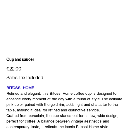
Cup and saucer
Price
€22.00
Sales Tax Included
BITOSSI HOME
Refined and elegant, this Bitossi Home coffee cup is designed to
enhance every moment of the day with a touch of style. The delicate
pink color, paired with the gold rim, adds light and character to the
table, making it ideal for refined and distinctive service.
Crafted from porcelain, the cup stands out for its low, wide design,
perfect for coffee. A balance between vintage aesthetics and
contemporary taste, it reflects the iconic Bitossi Home style.