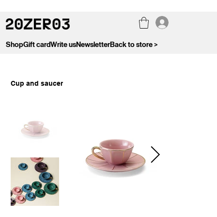
Shop
Gift card
Write us
Newsletter
Back to store >
Cup and saucer