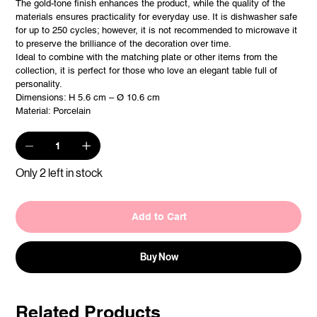
The gold-tone finish enhances the product, while the quality of the
materials ensures practicality for everyday use. It is dishwasher safe
for up to 250 cycles; however, it is not recommended to microwave it
to preserve the brilliance of the decoration over time.
Ideal to combine with the matching plate or other items from the
collection, it is perfect for those who love an elegant table full of
personality.
Dimensions: H 5.6 cm – Ø 10.6 cm
Material: Porcelain
Only 2 left in stock
Add to Cart
Buy Now
Related Products