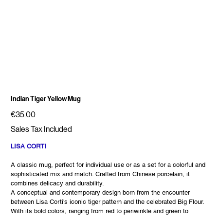
Indian Tiger Yellow Mug
Price
€35.00
Sales Tax Included
LISA CORTI
A classic mug, perfect for individual use or as a set for a colorful and
sophisticated mix and match. Crafted from Chinese porcelain, it
combines delicacy and durability.
A conceptual and contemporary design born from the encounter
between Lisa Corti's iconic tiger pattern and the celebrated Big Flour.
With its bold colors, ranging from red to periwinkle and green to