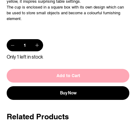
yellow, it inspires surprising table settings.
The cup is enclosed in a square box with its own design which can
be used to store small objects and become a colourful furnishing
element.
Only 1 left in stock
Add to Cart
Buy Now
Related Products