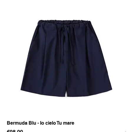
Bermuda Blu - Io cielo Tu mare
Pan
Price
Pr
€98.00
€1