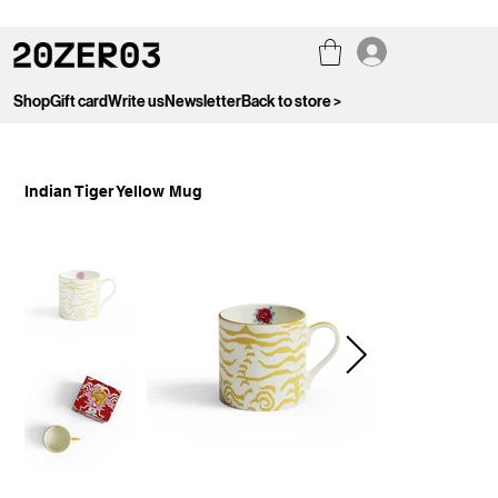
Shop
Gift card
Write us
Newsletter
Back to store >
Indian Tiger Yellow Mug