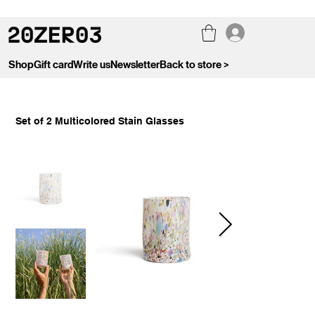
Shop
Gift card
Write us
Newsletter
Back to store >
Set of 2 Multicolored Stain Glasses