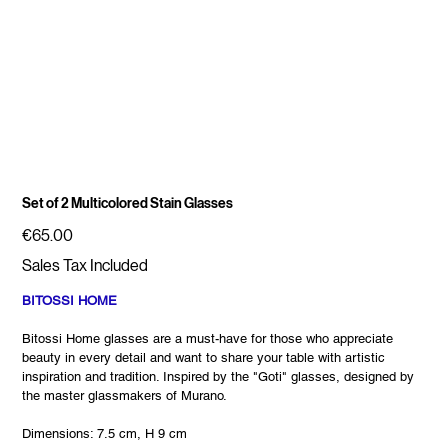
Set of 2 Multicolored Stain Glasses
Price
€65.00
Sales Tax Included
BITOSSI HOME
Bitossi Home glasses are a must-have for those who appreciate
beauty in every detail and want to share your table with artistic
inspiration and tradition. Inspired by the "Goti" glasses, designed by
the master glassmakers of Murano.
Dimensions: 7.5 cm, H 9 cm