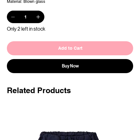
Material: Blown glass
Only 2 left in stock
Add to Cart
Buy Now
Related Products