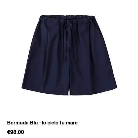
Bermuda Blu - Io cielo Tu mare
Pan
Price
Pr
€98.00
€1