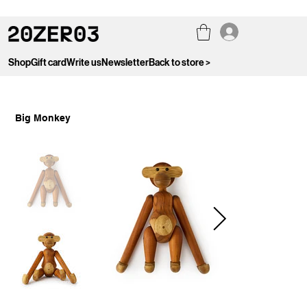
Shop
Gift card
Write us
Newsletter
Back to store >
Big Monkey