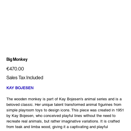
Big Monkey
Price
€470.00
Sales Tax Included
KAY BOJESEN
The wooden monkey is part of Kay Bojesen's animal series and is a
beloved classic. Her unique talent transformed animal figurines from
simple playroom toys to design icons. This piece was created in 1951
by Kay Bojesen, who conceived playful lines without the need to
recreate real animals, but rather imaginative variations. It is crafted
from teak and limba wood, giving it a captivating and playful