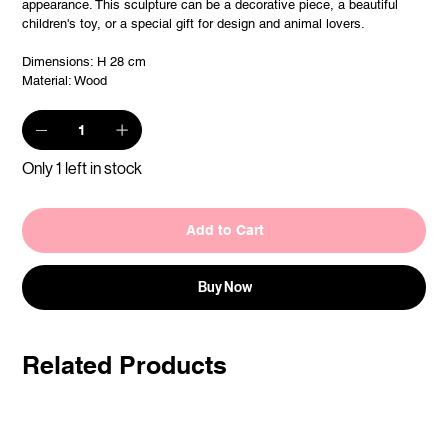
appearance. This sculpture can be a decorative piece, a beautiful
children's toy, or a special gift for design and animal lovers.
Dimensions: H 28 cm
Material: Wood
Only 1 left in stock
Add to Cart
Buy Now
Related Products