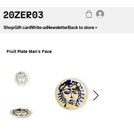
Shop
Gift card
Write us
Newsletter
Back to store >
Fruit Plate Man's Face