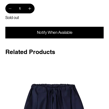
Sold out
Notify When Available
Related Products