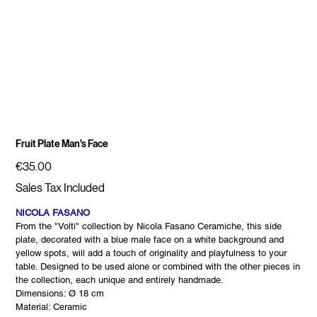
Fruit Plate Man's Face
Price
€35.00
Sales Tax Included
NICOLA FASANO
From the "Volti" collection by Nicola Fasano Ceramiche, this side
plate, decorated with a blue male face on a white background and
yellow spots, will add a touch of originality and playfulness to your
table. Designed to be used alone or combined with the other pieces in
the collection, each unique and entirely handmade.
Dimensions: Ø 18 cm
Material: Ceramic